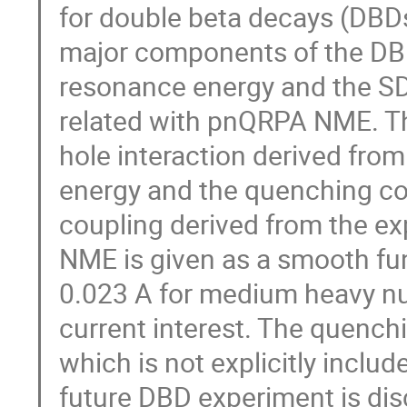
for double beta decays (DBDs
major components of the DB
resonance energy and the SD
related with pnQRPA NME. Th
hole interaction derived fro
energy and the quenching coef
coupling derived from the e
NME is given as a smooth fu
0.023 A for medium heavy nuc
current interest. The quenchin
which is not explicitly incl
future DBD experiment is di