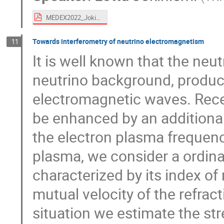
MEDEX2022_Jokiniemi.pdf
Towards interferometry of neutrino electromagnetism
11
It is well known that the ne
neutrino background, produce
electromagnetic waves. Recen
be enhanced by an additiona
the electron plasma frequency
plasma, we consider a ordina
characterized by its index of
mutual velocity of the refrac
situation we estimate the str