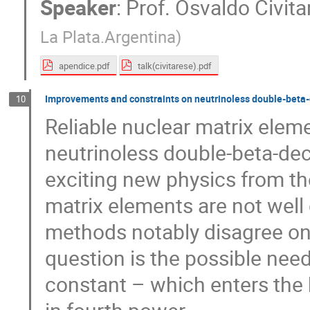
Speaker
:
Prof.
Osvaldo Civita
La Plata.Argentina
)
apendice.pdf
talk(civitarese).pdf
Improvements and constraints on neutrinoless double-beta
10
Reliable nuclear matrix eleme
neutrinoless double-beta-dec
exciting new physics from th
matrix elements are not well
methods notably disagree on
question is the possible nee
constant – which enters the 