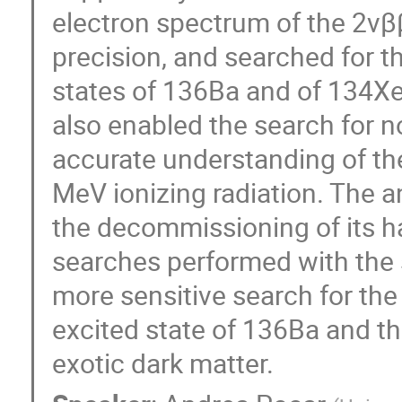
electron spectrum of the 2νβ
precision, and searched for t
states of 136Ba and of 134Xe
also enabled the search for 
accurate understanding of th
MeV ionizing radiation. The a
the decommissioning of its h
searches performed with the s
more sensitive search for the
excited state of 136Ba and th
exotic dark matter.