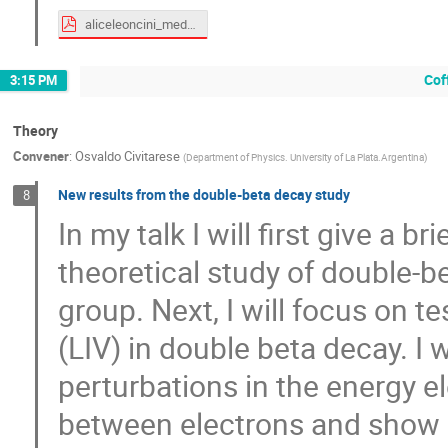
aliceleoncini_medex22.pdf
Cof
3:15 PM
Theory
Convener
:
Osvaldo Civitarese
(
Department of Physics. University of La Plata.Argentina
)
New results from the double-beta decay study
8
In my talk I will first give a br
theoretical study of double-
group. Next, I will focus on t
(LIV) in double beta decay. I w
perturbations in the energy e
between electrons and show p