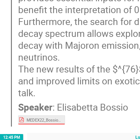
benefit the interpretation of
Furthermore, the search for d
decay spectrum allows explor
decay with Majoron emission, 
neutrinos.
The new results of the $^{76
and improved limits on exotic
talk.
Speaker
:
Elisabetta Bossio
MEDEX22_BossioE.pdf
L
12:45 PM