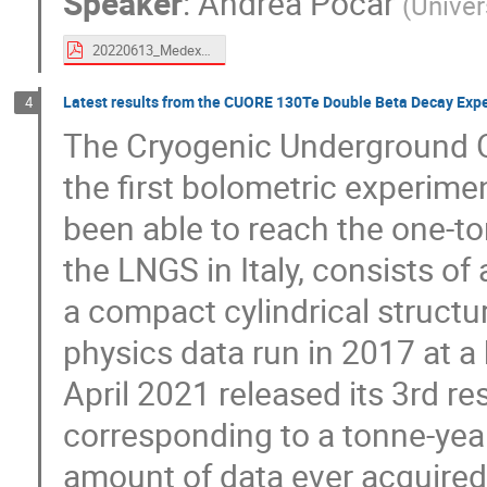
Speaker
:
Andrea Pocar
(
Univer
20220613_Medex-praga-exo200.pdf
Latest results from the CUORE 130Te Double Beta Decay Exp
4
The Cryogenic Underground O
the first bolometric experime
been able to reach the one-to
the LNGS in Italy, consists of
a compact cylindrical structu
physics data run in 2017 at 
April 2021 released its 3rd re
corresponding to a tonne-year
amount of data ever acquired 