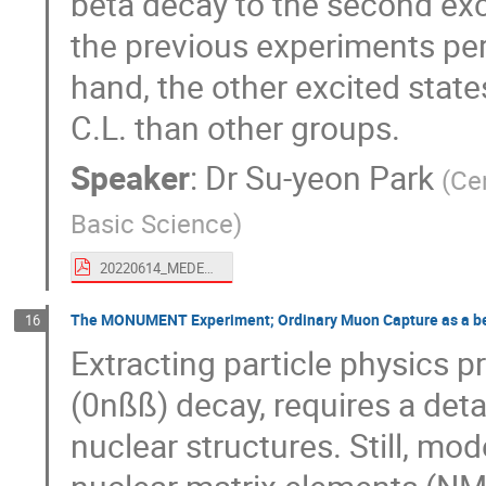
beta decay to the second exc
the previous experiments pe
hand, the other excited state
C.L. than other groups.
Speaker
:
Dr
Su-yeon Park
(
Cen
Basic Science
)
20220614_MEDEX_Su-yeon_Park.pdf
The MONUMENT Experiment; Ordinary Muon Capture as a ben
16
Extracting particle physics p
(0nßß) decay, requires a deta
nuclear structures. Still, mo