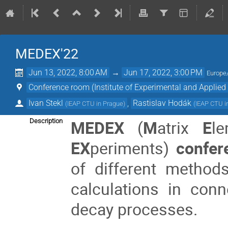
MEDEX'22
Jun 13, 2022, 8:00 AM
→
Jun 17, 2022, 3:00 PM
Europe
Conference room (Institute of Experimental and Applied
Ivan Stekl
,
Rastislav Hodák
(
IEAP CTU in Prague
)
(
IEAP CTU i
MEDEX
(
M
atrix
E
l
Description
EX
periments)
confer
of different metho
calculations in con
decay processes.