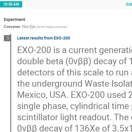
Co
10:30 AM
Experiment
Convener
:
Hiro Ejiri
(
RCNP Osaka University
)
Latest results from EXO-200
3
EXO-200 is a current generati
double beta (0νββ) decay of 13
detectors of this scale to r
the underground Waste Isolat
Mexico, USA. EXO-200 used 20
single phase, cylindrical tim
scintillator light readout. Th
0νββ decay of 136Xe of 3.5x1