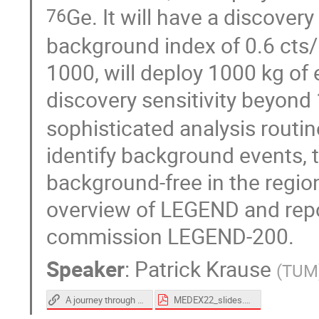
Ge. It will have a discovery
76
background index of 0.6 cts/
1000, will deploy 1000 kg of
discovery sensitivity beyond
sophisticated analysis routi
identify background events, 
background-free in the region 
overview of LEGEND and repo
commission LEGEND-200.
Speaker
:
Patrick Krause
(
TUM
A journey through the LEGEND-200 cryostat [video]
MEDEX22_slides.pdf