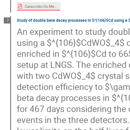
Caracciolo-Os-Medex22.pdf
Study of double beta decay processes in $^{106}$Cd using a 
7
An experiment to study doub
using a $^{106}$CdWO$_4$ cry
enriched in $^{106}$Cd to 6
setup at LNGS. The enriched 
with two CdWO$_4$ crystal sci
detection efficiency to $\gam
beta decay processes in $^{
for 467 days considering the
events in the three detectors