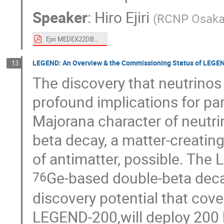
Speaker
:
Hiro Ejiri
(
RCNP Osaka 
Ejiri MEDEX22DBD-SD .pdf
LEGEND: An Overview & the Commissioning Status of LEGE
13
The discovery that neutrino
profound implications for pa
Majorana character of neutr
beta decay, a matter-creatin
of antimatter, possible. The
Ge-based double-beta deca
76
discovery potential that cover
LEGEND-200,will deploy 200 