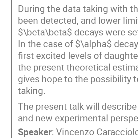
During the data taking with 
been detected, and lower limit
$\beta\beta$ decays were set 
In the case of $\alpha$ deca
first excited levels of daughte
the present theoretical estima
gives hope to the possibility 
taking.
The present talk will descri
and new experimental perspe
Speaker
:
Vincenzo Caracciol