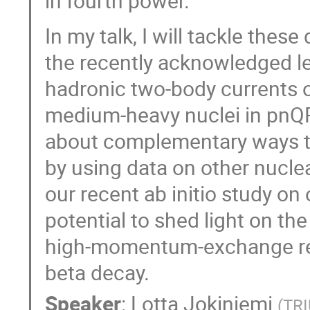
in fourth power.
In my talk, I will tackle thes
the recently acknowledged l
hadronic two-body currents o
medium-heavy nuclei in pnQRP
about complementary ways to
by using data on other nuclear
our recent ab initio study on
potential to shed light on th
high-momentum-exchange regi
beta decay.
Speaker
:
Lotta Jokiniemi
(
TRI