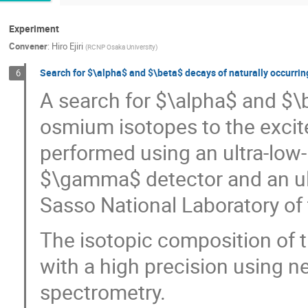
Experiment
Convener
:
Hiro Ejiri
(
RCNP Osaka University
)
Search for $\alpha$ and $\beta$ decays of naturally occur
6
A search for $\alpha$ and $\
osmium isotopes to the excit
performed using an ultra-lo
$\gamma$ detector and an ul
Sasso National Laboratory of t
The isotopic composition of
with a high precision using n
spectrometry.