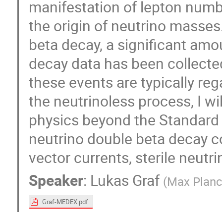
manifestation of lepton numbe
the origin of neutrino masses
beta decay, a significant amo
decay data has been collecte
these events are typically re
the neutrinoless process, I w
physics beyond the Standard Mo
neutrino double beta decay c
vector currents, sterile neutr
Speaker
:
Lukas Graf
(
Max Planck
Graf-MEDEX.pdf