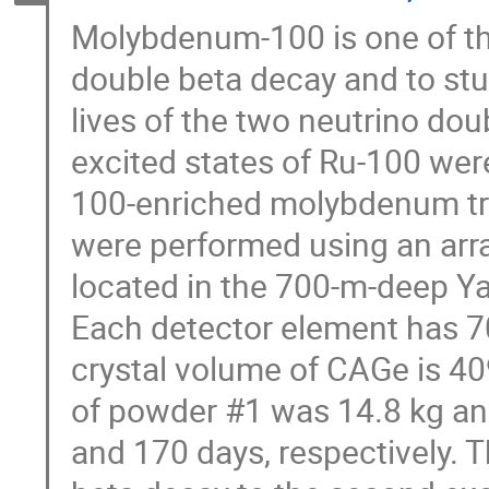
Molybdenum-100 is one of th
double beta decay and to stu
lives of the two neutrino do
excited states of Ru-100 wer
100-enriched molybdenum t
were performed using an arr
located in the 700-m-deep Y
Each detector element has 70%
crystal volume of CAGe is 4
of powder #1 was 14.8 kg an
and 170 days, respectively. T