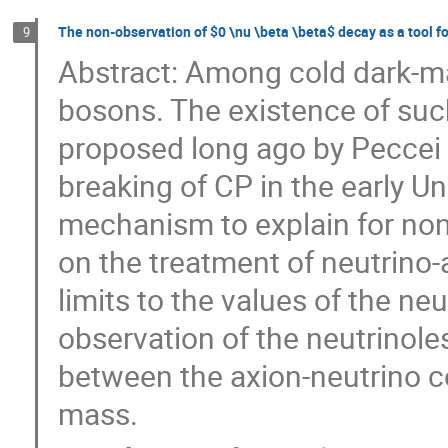
The non-observation of $0 \nu \beta \beta$ decay as a tool fo
9
Abstract: Among cold dark-ma
bosons. The existence of suc
proposed long ago by Peccei
breaking of CP in the early Un
mechanism to explain for non
on the treatment of neutrino
limits to the values of the ne
observation of the neutrinole
between the axion-neutrino c
mass.