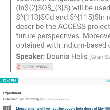
(In${2}$O$_{3}$) will be used
$^{113}$Cd and $^{115}$In res
describe the ACCESS project
future perspectives. Moreover
obtained with indium-based c
Speaker
:
Dounia Helis
(
Gran S
ACCESS_MEDEX22_Dounia_Helis.pdf
L
12:45 PM
Experiment
Convener
:
Igor Ostrovskiy
(
The University of Alabama
)
Measurements of two neutrino double beta decay of Mo-100 t
15