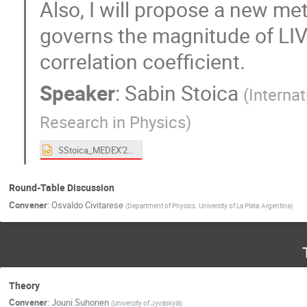
Also, I will propose a new me
governs the magnitude of LIV
correlation coefficient.
Speaker
:
Sabin Stoica
(
Interna
Research in Physics
)
SStoica_MEDEX'22.pptx
Round-Table Discussion
Convener
:
Osvaldo Civitarese
(
Department of Physics. University of La Plata.Argentina
)
Theory
Convener
:
Jouni Suhonen
(
University of Jyväskylä
)