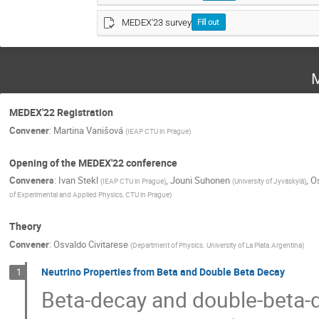
MEDEX'23 survey
Fill out
M
MEDEX'22 Registration
Convener
:
Martina Vanišová
(
IEAP CTU in Prague
)
Opening of the MEDEX'22 conference
Conveners
:
Ivan Stekl
,
Jouni Suhonen
,
Os
(
IEAP CTU in Prague
)
(
University of Jyväskylä
)
of Experimental and Applied Physics, CTU in Prague
)
Theory
Convener
:
Osvaldo Civitarese
(
Department of Physics. University of La Plata.Argentina
)
Neutrino Properties from Beta and Double Beta Decay
1
Beta-decay and double-beta-