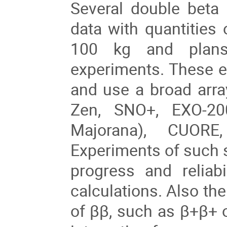
Several double beta
data with quantities
100 kg and plans
experiments. These e
and use a broad arr
Zen, SNO+, EXO-2
Majorana), CUORE
Experiments of such
progress and reliab
calculations. Also the
of ββ, such as β+β+ 