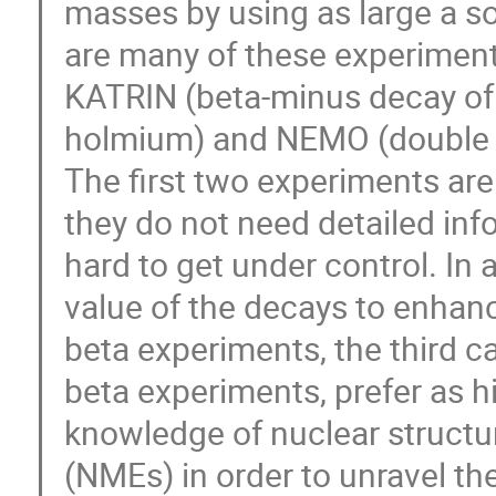
masses by using as large a so
are many of these experiment
KATRIN (beta-minus decay of t
holmium) and NEMO (double be
The first two experiments are
they do not need detailed inf
hard to get under control. In a
value of the decays to enhance
beta experiments, the third 
beta experiments, prefer as h
knowledge of nuclear structur
(NMEs) in order to unravel the