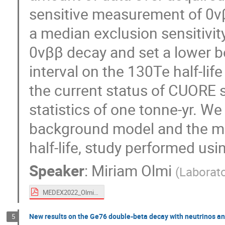
sensitive measurement of 0ν
a median exclusion sensitivit
0νββ decay and set a lower bo
interval on the 130Te half-life
the current status of CUORE 
statistics of one tonne-yr. We
background model and the m
half-life, study performed usi
Speaker
:
Miriam Olmi
(
Laborato
MEDEX2022_OlmiM_CUORE-v4.pdf
New results on the Ge76 double-beta decay with neutrinos a
5