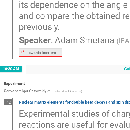
its dependence on the angle 
and compare the obtained re
previously.
Speaker
:
Adam Smetana
(
IEA
Towards Interferometry of Neutrino Electromagnetism_xxx.pdf
Co
10:30 AM
Experiment
Convener
:
Igor Ostrovskiy
(
The University of Alabama
)
Nuclear matrix elements for double beta decays and spin di
12
Experimental studies of cha
reactions are useful for eva