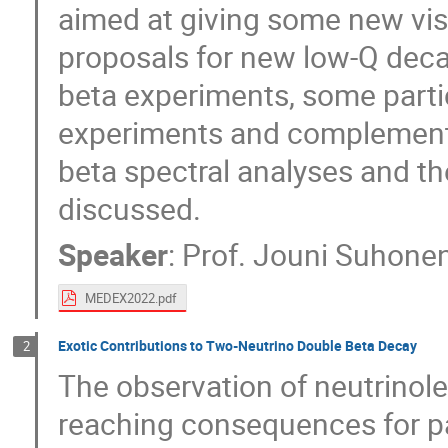
aimed at giving some new vis
proposals for new low-Q deca
beta experiments, some parti
experiments and complementa
beta spectral analyses and th
discussed.
Speaker
:
Prof.
Jouni Suhone
MEDEX2022.pdf
Exotic Contributions to Two-Neutrino Double Beta Decay
2
The observation of neutrinol
reaching consequences for par