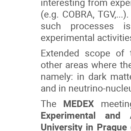
interesting from expe
(e.g. COBRA, TGV,...)
such processes is
experimental activities
Extended scope of 
other areas where th
namely: in dark matt
and in neutrino-nucle
The
MEDEX
meetin
Experimental and 
University in Prague