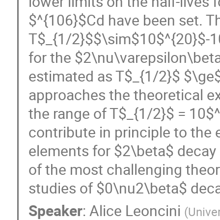
lower limits on the half-lives
$^{106}$Cd have been set. The
T$_{1/2}$$\sim$10$^{20}$-10$^
for the $2\nu\varepsilon\bet
estimated as T$_{1/2}$ $\ge
approaches the theoretical ex
the range of T$_{1/2}$ = 10$^
contribute in principle to the
elements for $2\beta$ decay
of the most challenging theor
studies of $0\nu2\beta$ decay
Speaker
:
Alice Leoncini
(
Unive