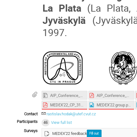
La Plata
(La Plata,
Jyväskylä
(Jyväskylä
1997.
AIP_Conference_Proceedings_LaTeX-template.zip
AIP_Conference_Proceedings_License_Agreement.pdf
MEDEX'22_CP_3143.pdf
MEDEX'22.group.photo.png
Contact
rastislav.hodak@utef.cvut.cz
Participants
46
View full list
Surveys
MEDEX'22 feedback
Fill out