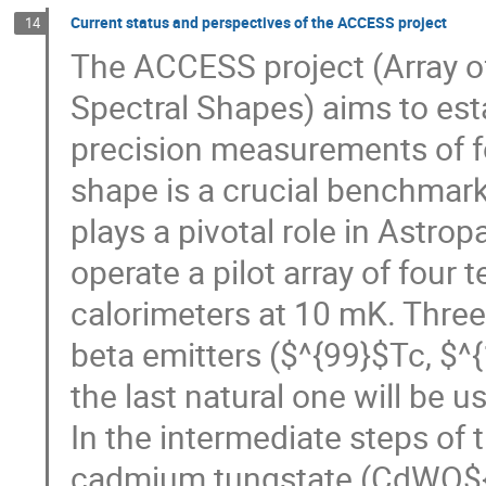
Current status and perspectives of the ACCESS project
14
The ACCESS project (Array o
Spectral Shapes) aims to est
precision measurements of f
shape is a crucial benchmark
plays a pivotal role in Astro
operate a pilot array of four 
calorimeters at 10 mK. Three 
beta emitters ($^{99}$Tc, $
the last natural one will be 
In the intermediate steps of 
cadmium tungstate (CdWO${4