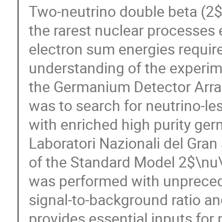
Two-neutrino double beta (2
the rarest nuclear processes 
electron sum energies requir
understanding of the experime
the Germanium Detector Arra
was to search for neutrino-l
with enriched high purity ger
Laboratori Nazionali del Gra
of the Standard Model 2$\nu\
was performed with unprecede
signal-to-background ratio an
provides essential inputs for 