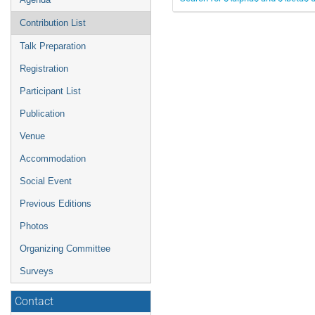
Contribution List
Talk Preparation
Registration
Participant List
Publication
Venue
Accommodation
Social Event
Previous Editions
Photos
Organizing Committee
Surveys
Contact