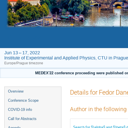
MEDEX'22
Jun 13 – 17, 2022
Institute of Experimental and Applied Physics, CTU in Pragu
Europe/Prague timezone
MEDEX'22 conference proceeding were published on F
Event
Details for Fedor Dan
Overview
menu
Conference Scope
Author in the following
COVID-19 info
Call for Abstracts
Search for $\alpha$ and $\beta$
Agenda