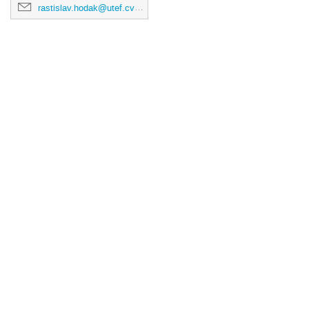
rastislav.hodak@utef.cvut.cz