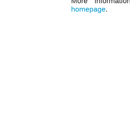
More informat
homepage
.