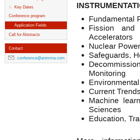
INSTRUMENTATI
Key Dates
Conference program
Fundamental 
Fission and
Application Fields
Accelerators
Call for Abstracts
Nuclear Power
Contact
Safeguards, 
conference@animma.com
Decommissio
Monitoring
Environmental
Current Trends
Machine lear
Sciences
Education, Tr