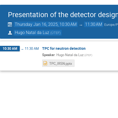
Presentation of the detector desig
Thursday Jan 16, 2025, 10:30 AM
→
11:30 AM
Europe/
Hugo Natal da Luz
(
ÚTEF
)
TPC for neutron detection
10:30 AM
→
11:30 AM
Speaker
:
Hugo Natal da Luz
(
ÚTEF
)
TPC_IRSN.pptx