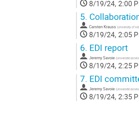
8/19/24, 2:00 
5.
Collaboratio
Carsten Krauss
(
University of Al
8/19/24, 2:05 
6.
EDI report
Jeremy Savoie
(
Université de Mo
8/19/24, 2:25 
7.
EDI committe
Jeremy Savoie
(
Université de Mo
8/19/24, 2:35 