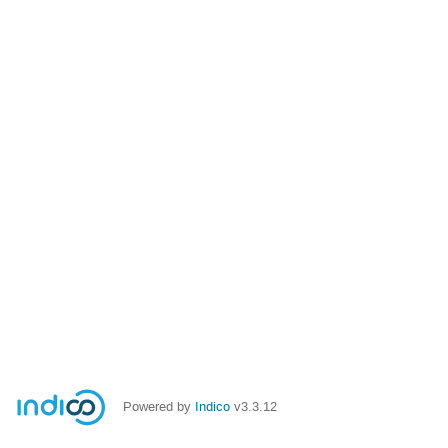
Powered by
Indico
v3.3.12