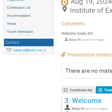
Aug 19, 2024
Institute of 
Contribution List
Accommodation
Conveners
Venue
Travel Information
Welcome, Goals, EDI
Babar Ali
(
IEAP CTU in Prague
)
Contact
babar.ali@utef.cvut.cz
Presentation materi
There are no mater
Contribution list
Time
3.
Welcome
Babar Ali
(
IEAP CTU in Prague
)