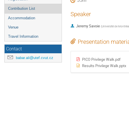
35m
Contribution List
Speaker
Accommodation
Jeremy Savoie
(
Université de Montréa
Venue
Travel Information
Presentation materi
Contact
babar.ali@utef.cvut.cz
PICO Privilege Walk.pdf
Results Privilege Walk.pptx