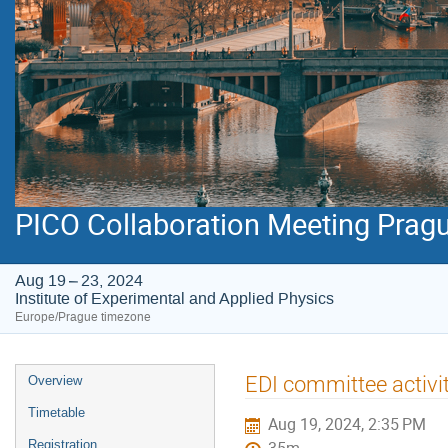
PICO Collaboration Meeting Prag
Aug 19 – 23, 2024
Institute of Experimental and Applied Physics
Europe/Prague timezone
Event
EDI committee activi
Overview
menu
Timetable
Aug 19, 2024, 2:35 PM
Registration