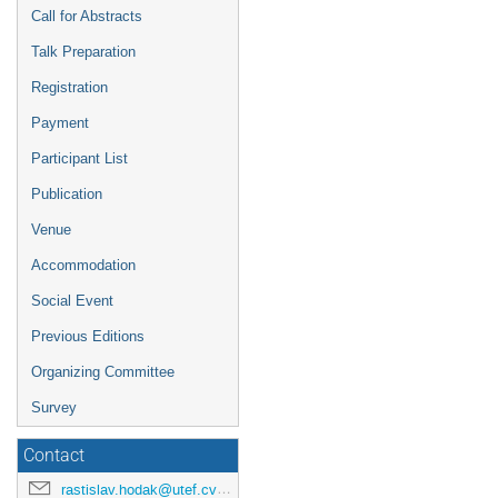
Call for Abstracts
Talk Preparation
Registration
Payment
Participant List
Publication
Venue
Accommodation
Social Event
Previous Editions
Organizing Committee
Survey
Contact
rastislav.hodak@utef.cvut.cz