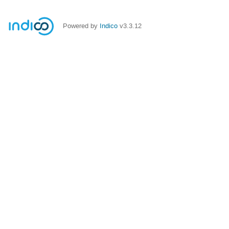
Powered by
Indico
v3.3.12