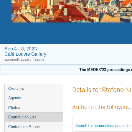
MEDEX'23
Sep 4 – 8, 2023
Café Louvre Gallery
Europe/Prague timezone
The MEDEX'23 proceedings w
Event
Details for Stefano Ni
Overview
menu
Agenda
Author in the following
Photos
Contribution List
Search for neutrinoless double bet
Conference Scope