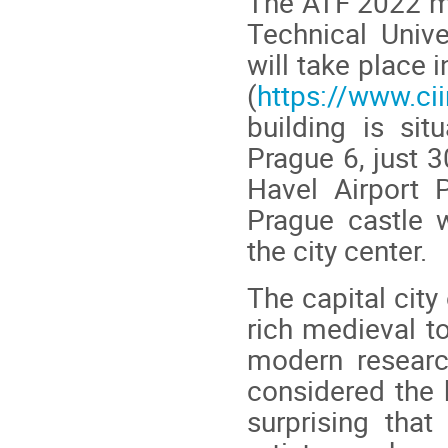
The ATF 2022 me
Technical Unive
will take place 
(
https://www.cii
building is sit
Prague 6, just 
Havel Airport 
Prague castle w
the city center.
The capital city
rich medieval to
modern researc
considered the h
surprising that