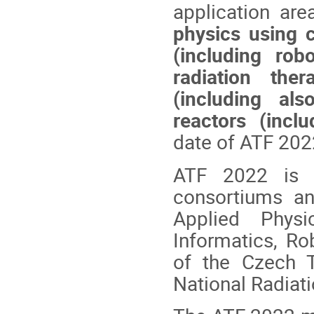
application ar
physics using c
(including robo
radiation ther
(including al
reactors (incl
date of ATF 202
ATF 2022 is 
consortiums an
Applied Phys
Informatics, Ro
of the Czech T
National Radiati