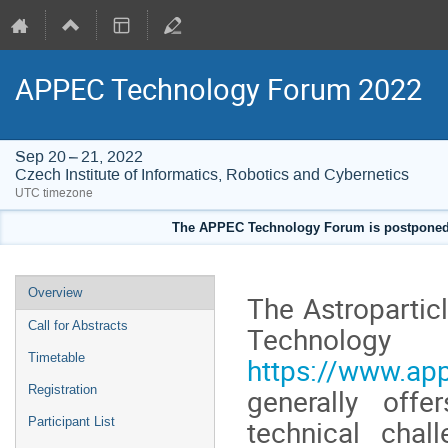
APPEC Technology Forum 2022
Sep 20 – 21, 2022
Czech Institute of Informatics, Robotics and Cybernetics
UTC timezone
The APPEC Technology Forum is postponed to
Event
Overview
The Astroparti
menu
Call for Abstracts
Tech
Timetable
https://www.ap
Registration
generally offe
technical chal
Participant List