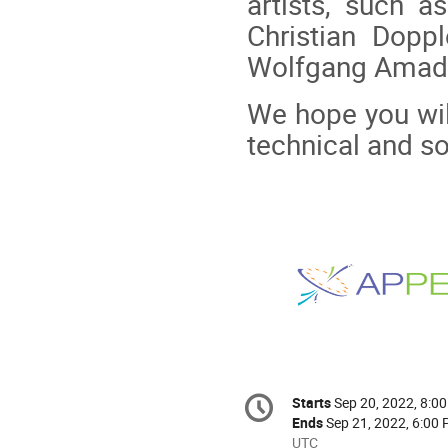
artists, such a
Christian Doppl
Wolfgang Amade
We hope you will
technical and s
Conference
Starts
Sep 20, 2022, 8:0
Date/Time
information
Ends
Sep 21, 2022, 6:00
All
UTC