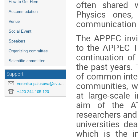
often shared w
How to Get Here
Physics ones, 
Accommodation
communication b
Venue
Social Event
The APPEC invi
Speakers
to the APPEC T
Organizing committee
continuation of
Scientific committee
the past years.
of common inter
Support
communities, wi
veronika.palusova@cvut.cz
+420 244 105 120
at large-scale 
aim of the AT
researchers and 
universities de
which is the i