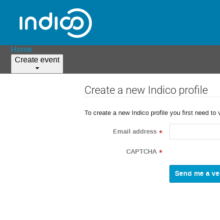
Home
Create event
Create a new Indico profile
To create a new Indico profile you first need to 
Email address
*
CAPTCHA
*