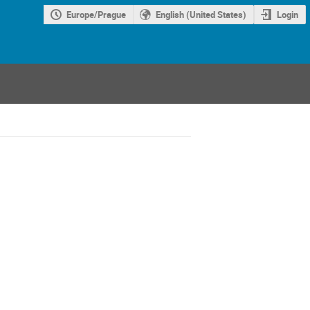
Europe/Prague
English (United States)
Login