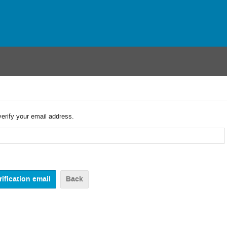
verify your email address.
Back