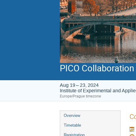
PICO Collaboration
Aug 19 – 23, 2024
Institute of Experimental and Appli
Europe/Prague timezone
Event
C
Overview
menu
Timetable
Registration