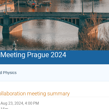
 Meeting Prague 2024
ed Physics
ollaboration meeting summary
Aug 23, 2024, 4:00 PM