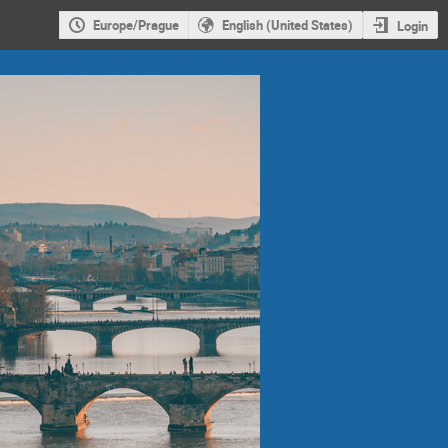
Europe/Prague
English (United States)
Login