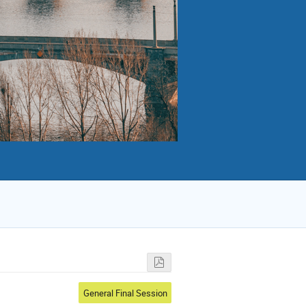
General Final Session