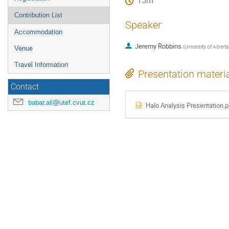
15m
Contribution List
Speaker
Accommodation
Jeremy Robbins
(
University of Alberta
Venue
Travel Information
Presentation materi
Contact
babar.ali@utef.cvut.cz
Halo Analysis Presentation.p