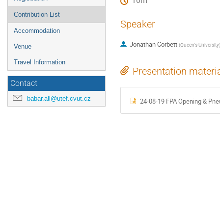
10m
Contribution List
Speaker
Accommodation
Jonathan Corbett
(
Queen's University
Venue
Travel Information
Presentation materi
Contact
babar.ali@utef.cvut.cz
24-08-19 FPA Opening & Pne